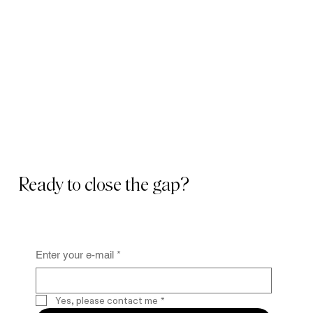
Ready to close the gap?
Enter your e-mail
*
Yes, please contact me
*