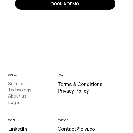
BOOK A DEMO
COMPANY
LEGAL
Solution
Terms & Conditions
Technology
Privacy Policy
About us
Log in
CONTACT
SOCIAL
Contact@oivi.co
LinkedIn