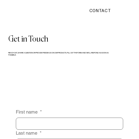
CONTACT
Get in Touch
REACH OUT, SHARE A QUESTION OR PROVIDE FEEDBACK ON OUR PRODUCTS. FILL OUT THE FORM AND WE’LL RESPOND AS SOON AS
POSSIBLE.
First name
*
Last name
*