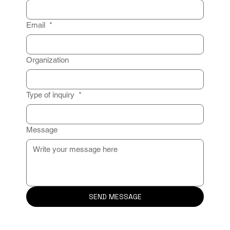
Email
*
Organization
Type of inquiry
*
Message
SEND MESSAGE