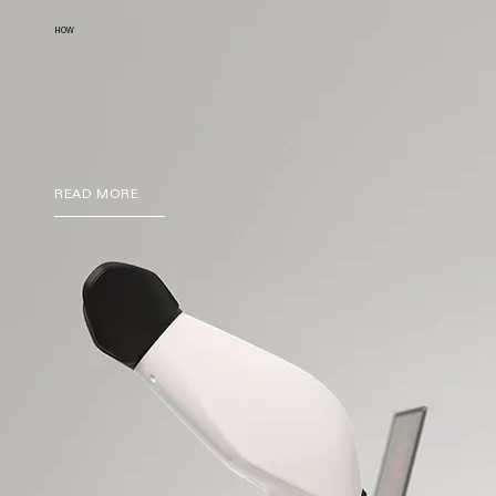
HOW
READ MORE