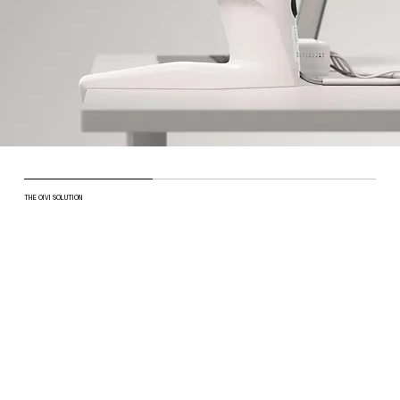
THE OIVI SOLUTION