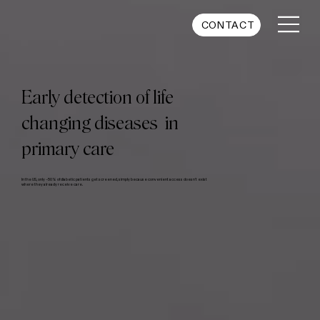
CONTACT
Early detection of life
changing diseases in
primary care
In the US, only ~50% of diabetic patients get screened, simply because convenient access doesn't exist
where they already receive care.