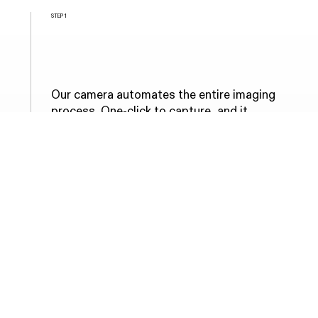
STEP 1
Complete retinal scan with
our solution at primary care
Our camera automates the entire imaging
process. One-click to capture, and it
handles the rest. Any staff member can
operate it, staying focused on the patient
throughout.
COMPLETED IN 90 SECONDS